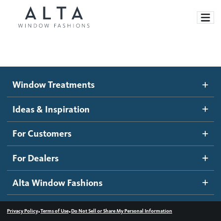
Window Treatments
Window Treatments
Ideas and Inspiration
Motorized Blinds and Shades
Ideas & Inspiration
Honeycomb Shades
How It Works
For Customers
Blog
Roller Shades
Inspiration Gallery
Become a dealer
For Dealers
Banded Shades
Dealer Resources
Alta Window Fashions
Sheer Shadings
Contact us
Wood Blinds
•
•
Privacy Policy
Terms of Use
Do Not Sell or Share My Personal Information