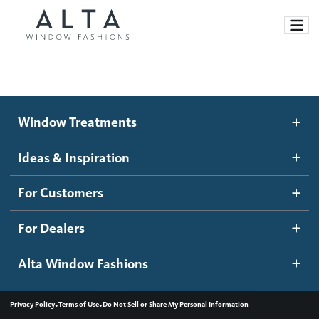
Window Treatments
Window Treatments
Ideas and Inspiration
Motorized Blinds and Shades
Ideas & Inspiration
Honeycomb Shades
How It Works
For Customers
Blog
Roller Shades
Inspiration Gallery
Become a dealer
For Dealers
Banded Shades
Dealer Resources
Alta Window Fashions
Sheer Shadings
Contact us
Wood Blinds
•
•
Privacy Policy
Terms of Use
Do Not Sell or Share My Personal Information