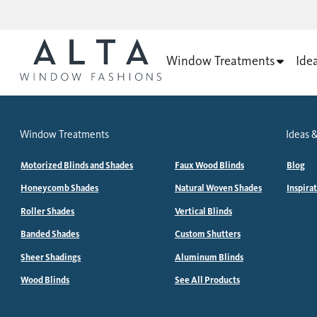
Window Treatments
Ide
Window Treatments
Ideas &
Motorized Blinds and Shades
Faux Wood Blinds
Blog
Honeycomb Shades
Natural Woven Shades
Inspira
Roller Shades
Vertical Blinds
Banded Shades
Custom Shutters
Sheer Shadings
Aluminum Blinds
Wood Blinds
See All Products