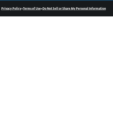
•
•
Privacy Policy
Terms of Use
Do Not Sell or Share My Personal Information