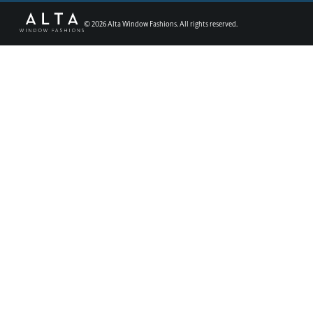
©
2026
Alta Window Fashions. All rights reserved.