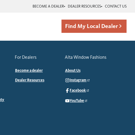
BECOME A DEALER
DEALER RESOURCES
CONTACT US
Find My Local Dealer
For Dealers
Alta Window Fashions
Become a dealer
About Us
Dealer Resources
Instagram
Facebook
nty
YouTube