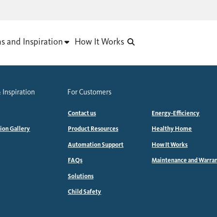
as and Inspiration
How It Works
 Inspiration
For Customers
Contact us
Energy-Efficiency
tion Gallery
Product Resources
Healthy Home
Automation Support
How It Works
FAQs
Maintenance and Warra
Solutions
Child Safety