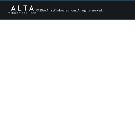
©
2026
Alta Window Fashions. All rights reserved.