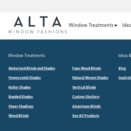
Window Treatments
Ide
Window Treatments
Ideas &
Motorized Blinds and Shades
Faux Wood Blinds
Blog
Honeycomb Shades
Natural Woven Shades
Inspira
Roller Shades
Vertical Blinds
Banded Shades
Custom Shutters
Sheer Shadings
Aluminum Blinds
Wood Blinds
See All Products