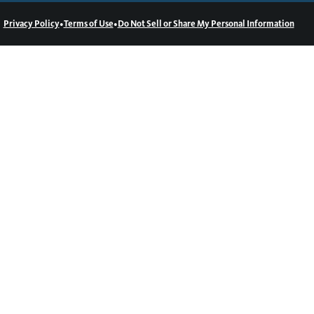
•
•
Privacy Policy
Terms of Use
Do Not Sell or Share My Personal Information