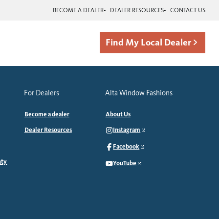
BECOME A DEALER
DEALER RESOURCES
CONTACT US
Find My Local Dealer
For Dealers
Alta Window Fashions
Become a dealer
About Us
Dealer Resources
Instagram
Facebook
nty
YouTube