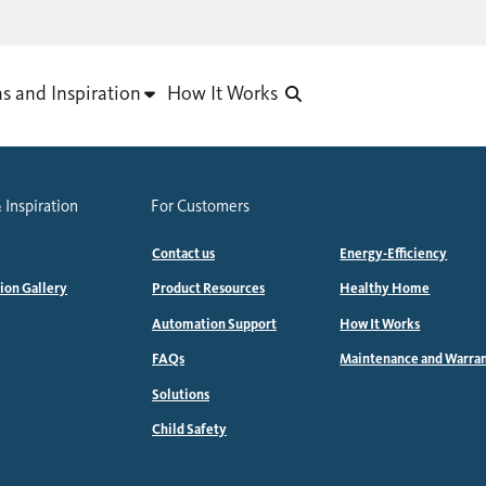
as and Inspiration
How It Works
 Inspiration
For Customers
Contact us
Energy-Efficiency
tion Gallery
Product Resources
Healthy Home
Automation Support
How It Works
FAQs
Maintenance and Warra
Solutions
Child Safety