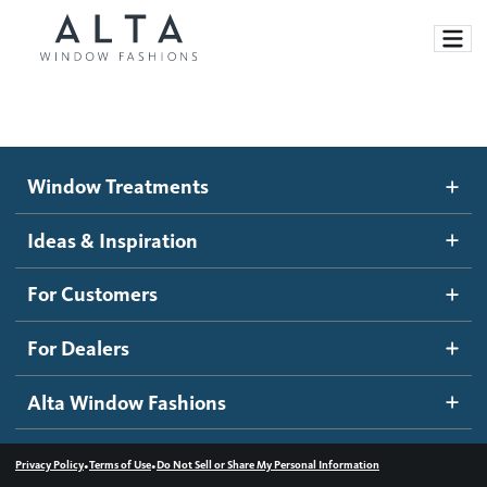
Window Treatments
Window Treatments
Ideas and Inspiration
Motorized Blinds and Shades
Ideas & Inspiration
Honeycomb Shades
How It Works
For Customers
Blog
Roller Shades
Inspiration Gallery
Become a dealer
For Dealers
Banded Shades
Dealer Resources
Alta Window Fashions
Sheer Shadings
Contact us
Wood Blinds
•
•
Privacy Policy
Terms of Use
Do Not Sell or Share My Personal Information