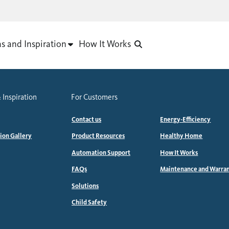
as and Inspiration
How It Works
 Inspiration
For Customers
Contact us
Energy-Efficiency
tion Gallery
Product Resources
Healthy Home
Automation Support
How It Works
FAQs
Maintenance and Warra
Solutions
Child Safety