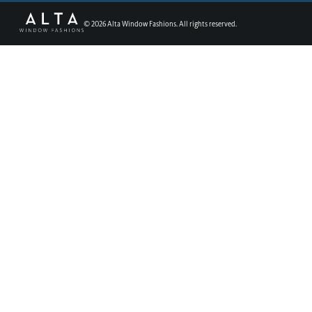
©
2026
Alta Window Fashions. All rights reserved.