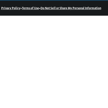
•
•
Privacy Policy
Terms of Use
Do Not Sell or Share My Personal Information