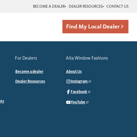
BECOME A DEALER
DEALER RESOURCES
CONTACT US
Find My Local Dealer
For Dealers
Alta Window Fashions
Become a dealer
About Us
Dealer Resources
Instagram
Facebook
nty
YouTube