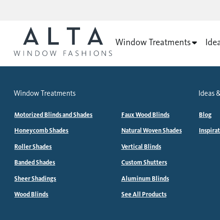
Window Treatments
Ide
Window Treatments
Ideas &
Motorized Blinds and Shades
Faux Wood Blinds
Blog
Honeycomb Shades
Natural Woven Shades
Inspira
Roller Shades
Vertical Blinds
Banded Shades
Custom Shutters
Sheer Shadings
Aluminum Blinds
Wood Blinds
See All Products