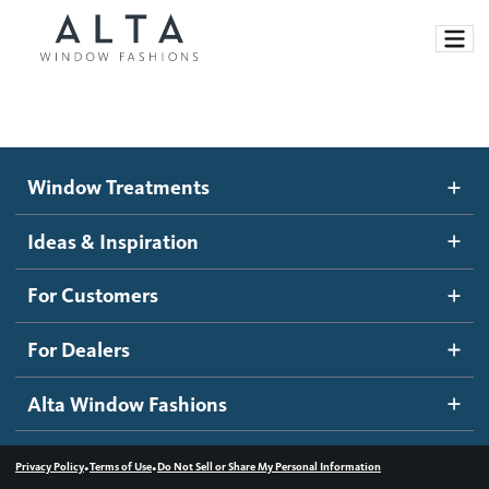
Window Treatments
Window Treatments
Ideas and Inspiration
Motorized Blinds and Shades
Ideas & Inspiration
Honeycomb Shades
How It Works
For Customers
Blog
Roller Shades
Inspiration Gallery
Become a dealer
For Dealers
Banded Shades
Dealer Resources
Alta Window Fashions
Sheer Shadings
Contact us
Wood Blinds
•
•
Privacy Policy
Terms of Use
Do Not Sell or Share My Personal Information