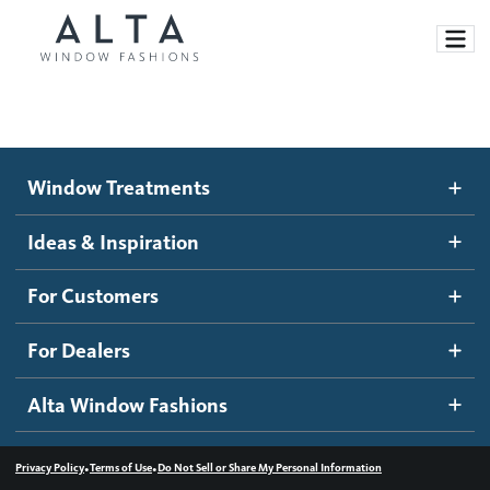
Window Treatments
Window Treatments
Ideas and Inspiration
Motorized Blinds and Shades
Ideas & Inspiration
Honeycomb Shades
How It Works
For Customers
Blog
Roller Shades
Inspiration Gallery
Become a dealer
For Dealers
Banded Shades
Dealer Resources
Alta Window Fashions
Sheer Shadings
Contact us
Wood Blinds
•
•
Privacy Policy
Terms of Use
Do Not Sell or Share My Personal Information