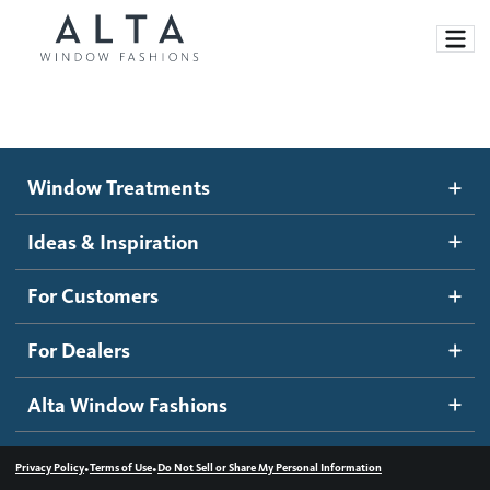
Window Treatments
Window Treatments
Ideas and Inspiration
Motorized Blinds and Shades
Ideas & Inspiration
Honeycomb Shades
How It Works
For Customers
Blog
Roller Shades
Inspiration Gallery
Become a dealer
For Dealers
Banded Shades
Dealer Resources
Alta Window Fashions
Sheer Shadings
Contact us
Wood Blinds
•
•
Privacy Policy
Terms of Use
Do Not Sell or Share My Personal Information