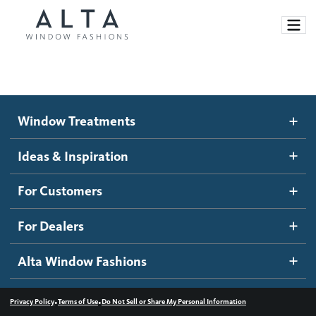
Window Treatments
Window Treatments
Ideas and Inspiration
Motorized Blinds and Shades
Ideas & Inspiration
Honeycomb Shades
How It Works
For Customers
Blog
Roller Shades
Inspiration Gallery
Become a dealer
For Dealers
Banded Shades
Dealer Resources
Alta Window Fashions
Sheer Shadings
Contact us
Wood Blinds
•
•
Privacy Policy
Terms of Use
Do Not Sell or Share My Personal Information