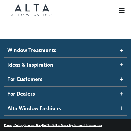
Window Treatments
Window Treatments
Ideas and Inspiration
Motorized Blinds and Shades
Ideas & Inspiration
Honeycomb Shades
How It Works
For Customers
Blog
Roller Shades
Inspiration Gallery
Become a dealer
For Dealers
Banded Shades
Dealer Resources
Alta Window Fashions
Sheer Shadings
Contact us
Wood Blinds
•
•
Privacy Policy
Terms of Use
Do Not Sell or Share My Personal Information