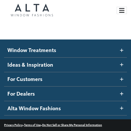
Window Treatments
Window Treatments
Ideas and Inspiration
Motorized Blinds and Shades
Ideas & Inspiration
Honeycomb Shades
How It Works
For Customers
Blog
Roller Shades
Inspiration Gallery
Become a dealer
For Dealers
Banded Shades
Dealer Resources
Alta Window Fashions
Sheer Shadings
Contact us
Wood Blinds
•
•
Privacy Policy
Terms of Use
Do Not Sell or Share My Personal Information