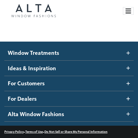
Window Treatments
Window Treatments
Ideas and Inspiration
Motorized Blinds and Shades
Ideas & Inspiration
Honeycomb Shades
How It Works
For Customers
Blog
Roller Shades
Inspiration Gallery
Become a dealer
For Dealers
Banded Shades
Dealer Resources
Alta Window Fashions
Sheer Shadings
Contact us
Wood Blinds
•
•
Privacy Policy
Terms of Use
Do Not Sell or Share My Personal Information