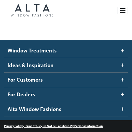
Window Treatments
Window Treatments
Ideas and Inspiration
Motorized Blinds and Shades
Ideas & Inspiration
Honeycomb Shades
How It Works
For Customers
Blog
Roller Shades
Inspiration Gallery
Become a dealer
For Dealers
Banded Shades
Dealer Resources
Alta Window Fashions
Sheer Shadings
Contact us
Wood Blinds
•
•
Privacy Policy
Terms of Use
Do Not Sell or Share My Personal Information