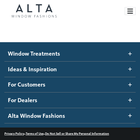
Window Treatments
Window Treatments
Ideas and Inspiration
Motorized Blinds and Shades
Ideas & Inspiration
Honeycomb Shades
How It Works
For Customers
Blog
Roller Shades
Inspiration Gallery
Become a dealer
For Dealers
Banded Shades
Dealer Resources
Alta Window Fashions
Sheer Shadings
Contact us
Wood Blinds
•
•
Privacy Policy
Terms of Use
Do Not Sell or Share My Personal Information