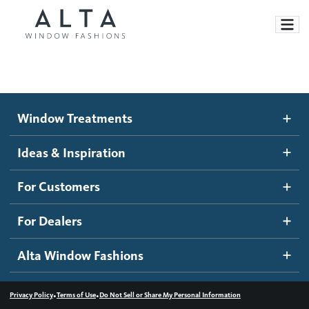
Window Treatments
Window Treatments
Ideas and Inspiration
Motorized Blinds and Shades
Ideas & Inspiration
Honeycomb Shades
How It Works
For Customers
Blog
Roller Shades
Inspiration Gallery
Become a dealer
For Dealers
Banded Shades
Dealer Resources
Alta Window Fashions
Sheer Shadings
Contact us
Wood Blinds
•
•
Privacy Policy
Terms of Use
Do Not Sell or Share My Personal Information