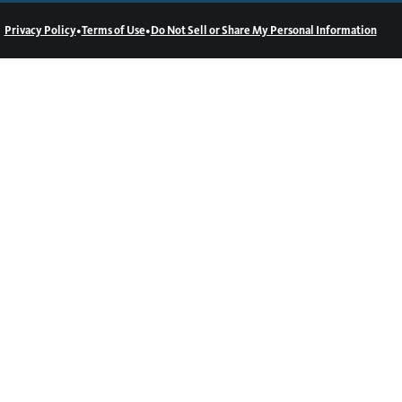
•
•
Privacy Policy
Terms of Use
Do Not Sell or Share My Personal Information