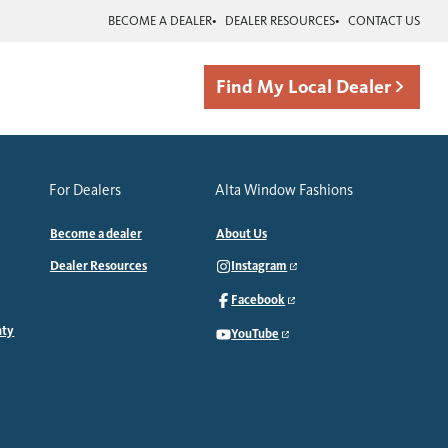
BECOME A DEALER
DEALER RESOURCES
CONTACT US
Find My Local Dealer
For Dealers
Alta Window Fashions
Become a dealer
About Us
Dealer Resources
Instagram
Facebook
nty
YouTube