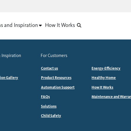
as and Inspiration
How It Works
 Inspiration
For Customers
Contact us
Energy-Efficiency
tion Gallery
Product Resources
Healthy Home
Automation Support
How It Works
FAQs
Maintenance and Warra
Solutions
Child Safety