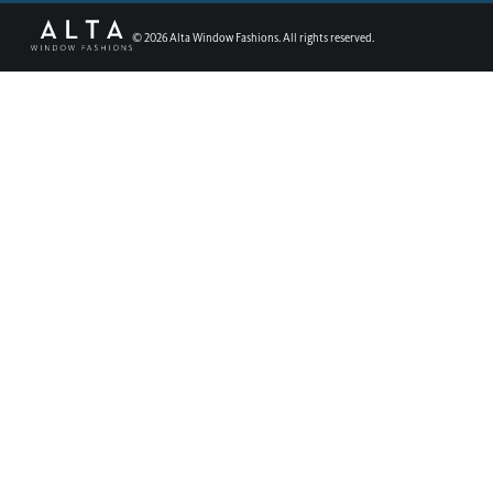
©
2026
Alta Window Fashions. All rights reserved.