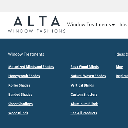
Window Treatments
Ide
Window Treatments
Ideas &
Motorized Blinds and Shades
Faux Wood Blinds
Blog
Honeycomb Shades
Natural Woven Shades
Inspira
Roller Shades
Vertical Blinds
Banded Shades
Custom Shutters
Sheer Shadings
Aluminum Blinds
Wood Blinds
See All Products