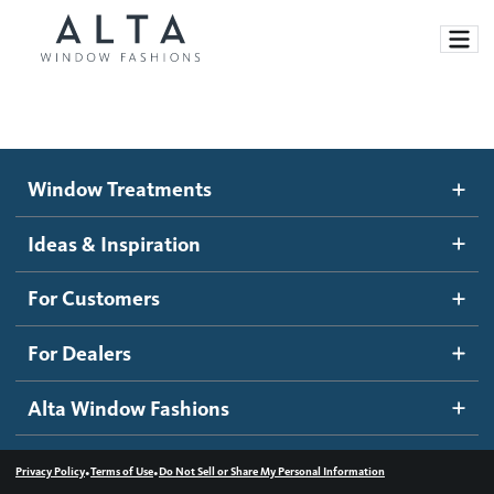
Window Treatments
Window Treatments
Ideas and Inspiration
Motorized Blinds and Shades
Ideas & Inspiration
Honeycomb Shades
How It Works
For Customers
Blog
Roller Shades
Inspiration Gallery
Become a dealer
For Dealers
Banded Shades
Dealer Resources
Alta Window Fashions
Sheer Shadings
Contact us
Wood Blinds
•
•
Privacy Policy
Terms of Use
Do Not Sell or Share My Personal Information