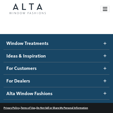
Window Treatments
Window Treatments
Ideas and Inspiration
Motorized Blinds and Shades
Ideas & Inspiration
Honeycomb Shades
How It Works
For Customers
Blog
Roller Shades
Inspiration Gallery
Become a dealer
For Dealers
Banded Shades
Dealer Resources
Alta Window Fashions
Sheer Shadings
Contact us
Wood Blinds
•
•
Privacy Policy
Terms of Use
Do Not Sell or Share My Personal Information