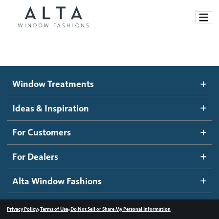
Window Treatments
Window Treatments
Ideas and Inspiration
Motorized Blinds and Shades
Ideas & Inspiration
Honeycomb Shades
How It Works
For Customers
Blog
Roller Shades
Inspiration Gallery
Become a dealer
For Dealers
Banded Shades
Dealer Resources
Alta Window Fashions
Sheer Shadings
Contact us
Wood Blinds
•
•
Privacy Policy
Terms of Use
Do Not Sell or Share My Personal Information