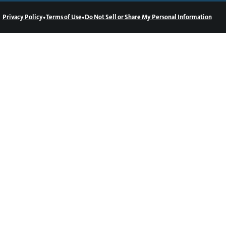
•
•
Privacy Policy
Terms of Use
Do Not Sell or Share My Personal Information