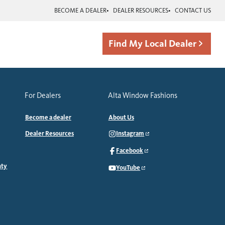
BECOME A DEALER
DEALER RESOURCES
CONTACT US
Find My Local Dealer
For Dealers
Alta Window Fashions
Become a dealer
About Us
Dealer Resources
Instagram
Facebook
nty
YouTube