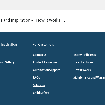
as and Inspiration
How It Works
 Inspiration
For Customers
Contact us
Energy-Efficiency
tion Gallery
Product Resources
Healthy Home
Automation Support
How It Works
FAQs
Maintenance and Warra
Solutions
Child Safety