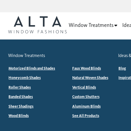
Window Treatments
Ide
Window Treatments
Ideas &
Motorized Blinds and Shades
Faux Wood Blinds
Blog
Honeycomb Shades
Natural Woven Shades
Inspira
Roller Shades
Vertical Blinds
Banded Shades
Custom Shutters
Sheer Shadings
Aluminum Blinds
Wood Blinds
See All Products