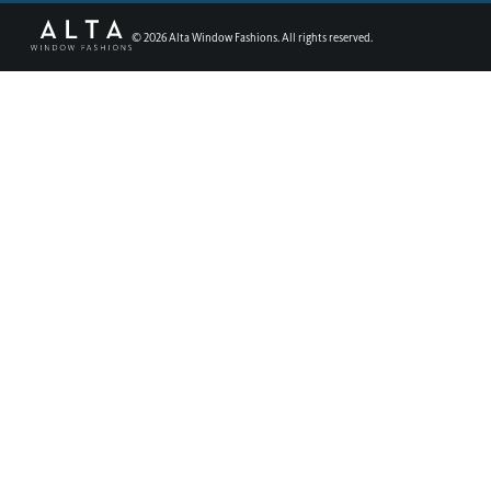
©
2026
Alta Window Fashions. All rights reserved.