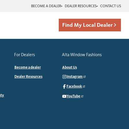
BECOME A DEALER
DEALER RESOURCES
CONTACT US
Find My Local Dealer
For Dealers
Alta Window Fashions
Become a dealer
About Us
Dealer Resources
Instagram
Facebook
nty
YouTube