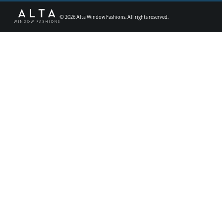
©
2026
Alta Window Fashions. All rights reserved.