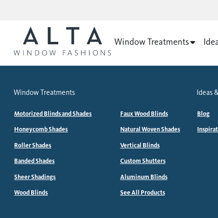
Window Treatments
Ide
Window Treatments
Ideas &
Motorized Blinds and Shades
Faux Wood Blinds
Blog
Honeycomb Shades
Natural Woven Shades
Inspira
Roller Shades
Vertical Blinds
Banded Shades
Custom Shutters
Sheer Shadings
Aluminum Blinds
Wood Blinds
See All Products