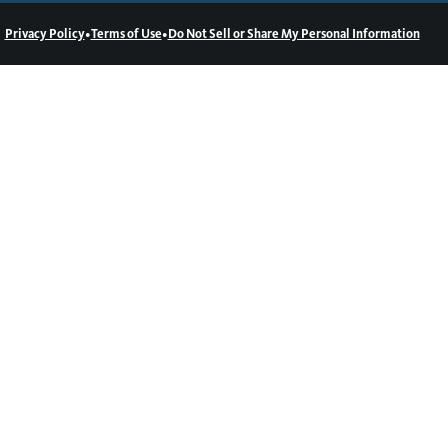
•
•
Privacy Policy
Terms of Use
Do Not Sell or Share My Personal Information