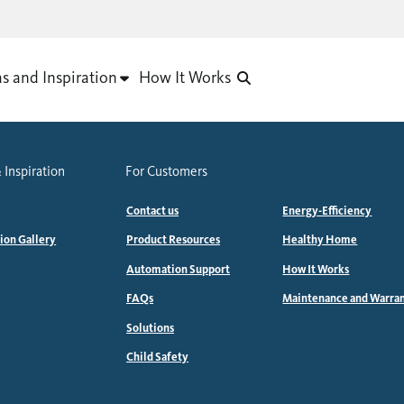
as and Inspiration
How It Works
 Inspiration
For Customers
Contact us
Energy-Efficiency
tion Gallery
Product Resources
Healthy Home
Automation Support
How It Works
FAQs
Maintenance and Warra
Solutions
Child Safety