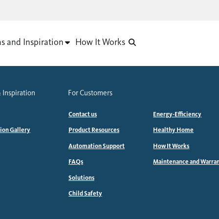
as and Inspiration
How It Works
 Inspiration
For Customers
Contact us
Energy-Efficiency
tion Gallery
Product Resources
Healthy Home
Automation Support
How It Works
FAQs
Maintenance and Warra
Solutions
Child Safety