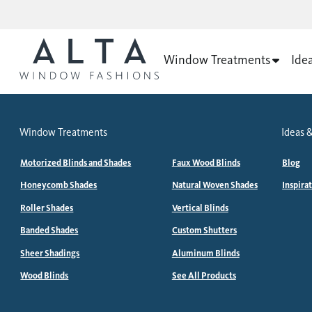
Window Treatments
Ide
Window Treatments
Ideas &
Motorized Blinds and Shades
Faux Wood Blinds
Blog
Honeycomb Shades
Natural Woven Shades
Inspira
Roller Shades
Vertical Blinds
Banded Shades
Custom Shutters
Sheer Shadings
Aluminum Blinds
Wood Blinds
See All Products