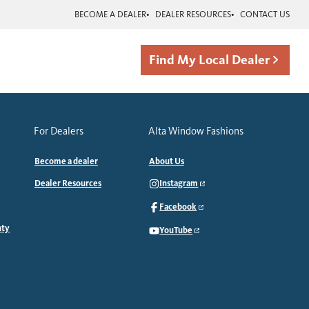
BECOME A DEALER
DEALER RESOURCES
CONTACT US
Find My Local Dealer
For Dealers
Alta Window Fashions
Become a dealer
About Us
Dealer Resources
Instagram
Facebook
nty
YouTube