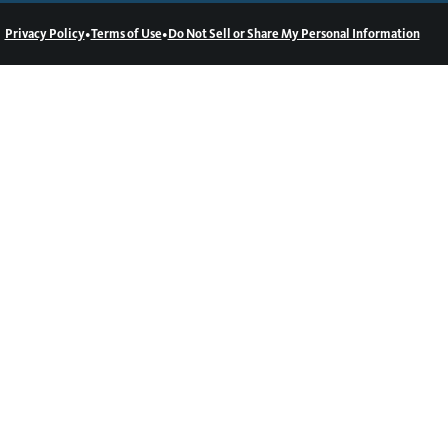
•
•
Privacy Policy
Terms of Use
Do Not Sell or Share My Personal Information