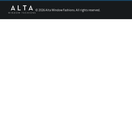
©
2026
Alta Window Fashions. All rights reserved.