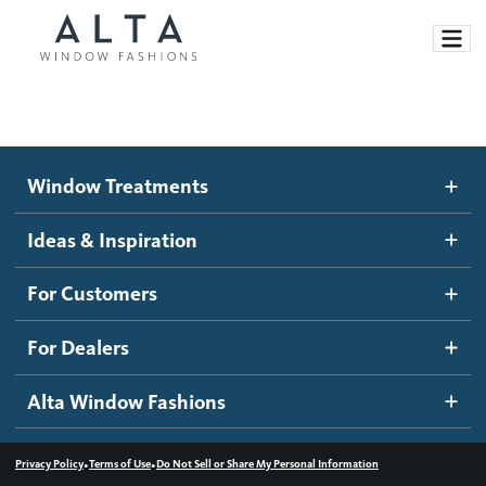
Window Treatments
Window Treatments
Ideas and Inspiration
Motorized Blinds and Shades
Ideas & Inspiration
Honeycomb Shades
How It Works
For Customers
Blog
Roller Shades
Inspiration Gallery
Become a dealer
For Dealers
Banded Shades
Dealer Resources
Alta Window Fashions
Sheer Shadings
Contact us
Wood Blinds
•
•
Privacy Policy
Terms of Use
Do Not Sell or Share My Personal Information