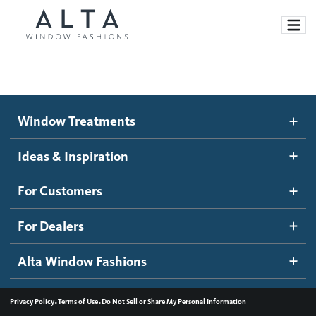
Window Treatments
Window Treatments
Ideas and Inspiration
Motorized Blinds and Shades
Ideas & Inspiration
Honeycomb Shades
How It Works
For Customers
Blog
Roller Shades
Inspiration Gallery
Become a dealer
For Dealers
Banded Shades
Dealer Resources
Alta Window Fashions
Sheer Shadings
Contact us
Wood Blinds
•
•
Privacy Policy
Terms of Use
Do Not Sell or Share My Personal Information