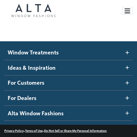
Window Treatments
Window Treatments
Ideas and Inspiration
Motorized Blinds and Shades
Ideas & Inspiration
Honeycomb Shades
How It Works
For Customers
Blog
Roller Shades
Inspiration Gallery
Become a dealer
For Dealers
Banded Shades
Dealer Resources
Alta Window Fashions
Sheer Shadings
Contact us
Wood Blinds
•
•
Privacy Policy
Terms of Use
Do Not Sell or Share My Personal Information