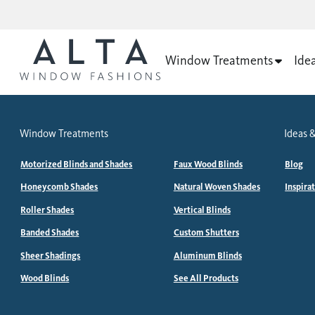
Window Treatments
Ide
Window Treatments
Ideas &
Motorized Blinds and Shades
Faux Wood Blinds
Blog
Honeycomb Shades
Natural Woven Shades
Inspira
Roller Shades
Vertical Blinds
Banded Shades
Custom Shutters
Sheer Shadings
Aluminum Blinds
Wood Blinds
See All Products