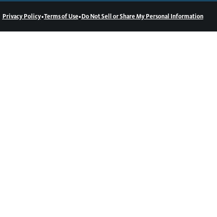
•
•
Privacy Policy
Terms of Use
Do Not Sell or Share My Personal Information