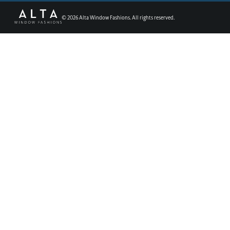
©
2026
Alta Window Fashions. All rights reserved.