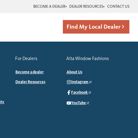
BECOME A DEALER
DEALER RESOURCES
CONTACT US
Find My Local Dealer
For Dealers
Alta Window Fashions
Become a dealer
About Us
Dealer Resources
Instagram
Facebook
nty
YouTube