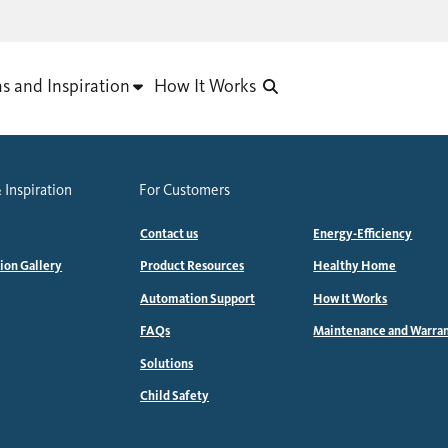
as and Inspiration
How It Works
 Inspiration
For Customers
Contact us
Energy-Efficiency
tion Gallery
Product Resources
Healthy Home
Automation Support
How It Works
FAQs
Maintenance and Warra
Solutions
Child Safety