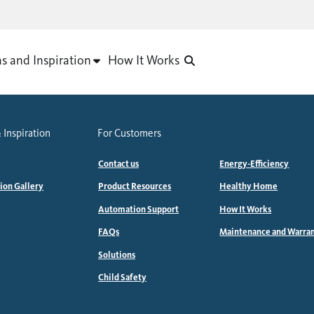
as and Inspiration
How It Works
 Inspiration
For Customers
Contact us
Energy-Efficiency
tion Gallery
Product Resources
Healthy Home
Automation Support
How It Works
FAQs
Maintenance and Warra
Solutions
Child Safety