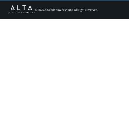
©
2026
Alta Window Fashions. All rights reserved.