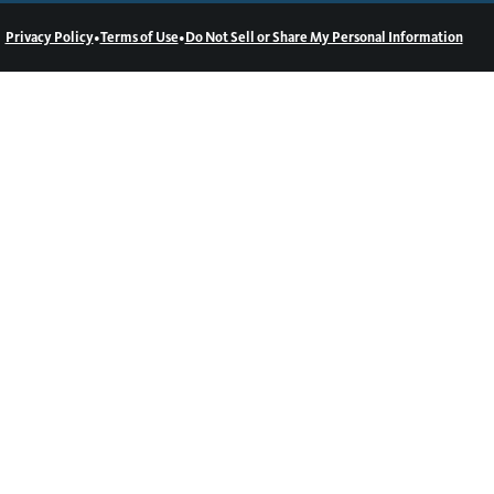
•
•
Privacy Policy
Terms of Use
Do Not Sell or Share My Personal Information