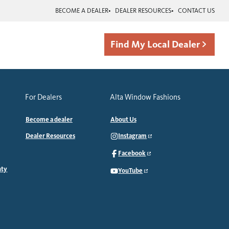
BECOME A DEALER
DEALER RESOURCES
CONTACT US
Find My Local Dealer
For Dealers
Alta Window Fashions
Become a dealer
About Us
Dealer Resources
Instagram
Facebook
nty
YouTube