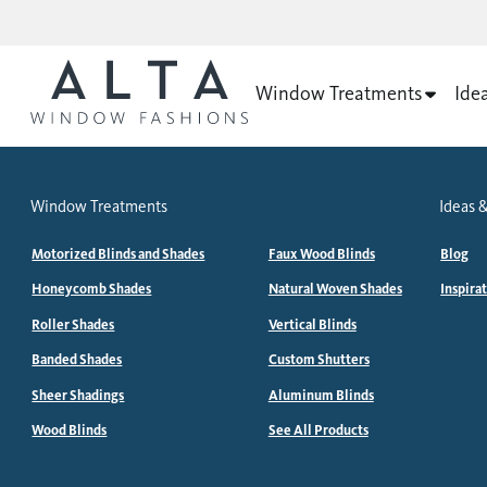
Window Treatments
Ide
Window Treatments
Ideas &
Motorized Blinds and Shades
Faux Wood Blinds
Blog
Honeycomb Shades
Natural Woven Shades
Inspira
Roller Shades
Vertical Blinds
Banded Shades
Custom Shutters
Sheer Shadings
Aluminum Blinds
Wood Blinds
See All Products