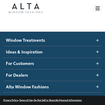
Window Treatments
Window Treatments
Ideas and Inspiration
Motorized Blinds and Shades
Ideas & Inspiration
Honeycomb Shades
How It Works
For Customers
Blog
Roller Shades
Inspiration Gallery
Become a dealer
For Dealers
Banded Shades
Dealer Resources
Alta Window Fashions
Sheer Shadings
Contact us
Wood Blinds
•
•
Privacy Policy
Terms of Use
Do Not Sell or Share My Personal Information