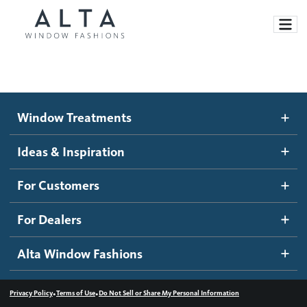
Window Treatments
Window Treatments
Ideas and Inspiration
Motorized Blinds and Shades
Ideas & Inspiration
Honeycomb Shades
How It Works
For Customers
Blog
Roller Shades
Inspiration Gallery
Become a dealer
For Dealers
Banded Shades
Dealer Resources
Alta Window Fashions
Sheer Shadings
Contact us
Wood Blinds
•
•
Privacy Policy
Terms of Use
Do Not Sell or Share My Personal Information