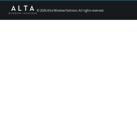
©
2026
Alta Window Fashions. All rights reserved.