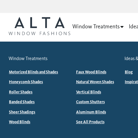
Window Treatments
Ide
Window Treatments
Ideas &
Motorized Blinds and Shades
Faux Wood Blinds
Blog
Honeycomb Shades
Natural Woven Shades
Inspira
Roller Shades
Vertical Blinds
Banded Shades
Custom Shutters
Sheer Shadings
Aluminum Blinds
Wood Blinds
See All Products