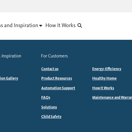
as and Inspiration
How It Works
 Inspiration
For Customers
Contact us
Energy-Efficiency
tion Gallery
Product Resources
Healthy Home
Automation Support
How It Works
FAQs
Maintenance and Warra
Solutions
Child Safety