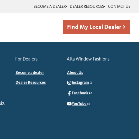
BECOME A DEALER
DEALER RESOURCES
CONTACT US
Find My Local Dealer
For Dealers
Alta Window Fashions
Become a dealer
About Us
Dealer Resources
Instagram
Facebook
nty
YouTube