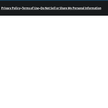
•
•
Privacy Policy
Terms of Use
Do Not Sell or Share My Personal Information