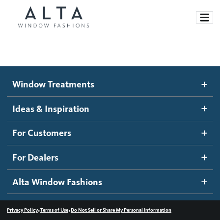
Window Treatments
Window Treatments
Ideas and Inspiration
Motorized Blinds and Shades
Ideas & Inspiration
Honeycomb Shades
How It Works
For Customers
Blog
Roller Shades
Inspiration Gallery
Become a dealer
For Dealers
Banded Shades
Dealer Resources
Alta Window Fashions
Sheer Shadings
Contact us
Wood Blinds
•
•
Privacy Policy
Terms of Use
Do Not Sell or Share My Personal Information