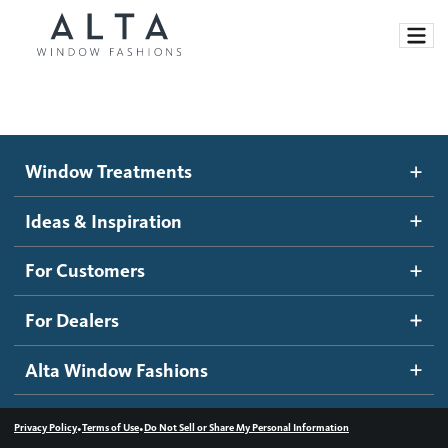
Window Treatments
Window Treatments
Ideas and Inspiration
Motorized Blinds and Shades
Ideas & Inspiration
Honeycomb Shades
How It Works
For Customers
Blog
Roller Shades
Inspiration Gallery
Become a dealer
For Dealers
Banded Shades
Dealer Resources
Alta Window Fashions
Sheer Shadings
Contact us
Wood Blinds
•
•
Privacy Policy
Terms of Use
Do Not Sell or Share My Personal Information