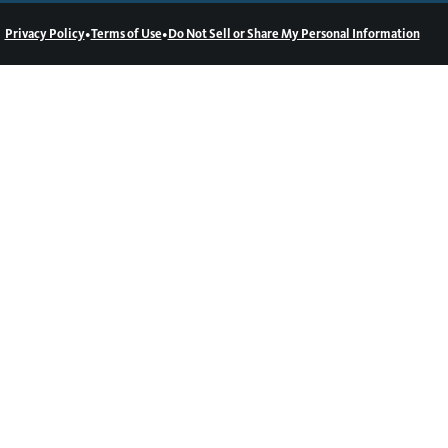
•
•
Privacy Policy
Terms of Use
Do Not Sell or Share My Personal Information