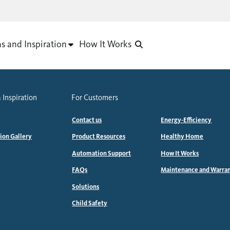
as and Inspiration
How It Works
 Inspiration
For Customers
Contact us
Energy-Efficiency
tion Gallery
Product Resources
Healthy Home
Automation Support
How It Works
FAQs
Maintenance and Warra
Solutions
Child Safety