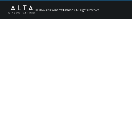
©
2026
Alta Window Fashions. All rights reserved.