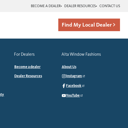
BECOME A DEALER
DEALER RESOURCES
CONTACT US
Find My Local Dealer
For Dealers
Alta Window Fashions
Become a dealer
About Us
Dealer Resources
Instagram
Facebook
nty
YouTube