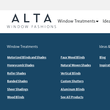
Window Treatments
Ide
Window Treatments
Ideas &
Motorized Blinds and Shades
Faux Wood Blinds
Blog
Honeycomb Shades
Natural Woven Shades
Inspira
Roller Shades
Vertical Blinds
Banded Shades
Custom Shutters
Sheer Shadings
Aluminum Blinds
Wood Blinds
See All Products