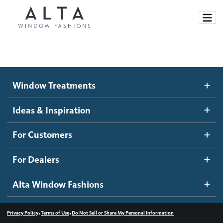
Window Treatments
Window Treatments
Ideas and Inspiration
Motorized Blinds and Shades
Ideas & Inspiration
Honeycomb Shades
How It Works
For Customers
Blog
Roller Shades
Inspiration Gallery
Become a dealer
For Dealers
Banded Shades
Dealer Resources
Alta Window Fashions
Sheer Shadings
Contact us
Wood Blinds
•
•
Privacy Policy
Terms of Use
Do Not Sell or Share My Personal Information