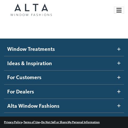
Window Treatments
Window Treatments
Ideas and Inspiration
Motorized Blinds and Shades
Ideas & Inspiration
Honeycomb Shades
How It Works
For Customers
Blog
Roller Shades
Inspiration Gallery
Become a dealer
For Dealers
Banded Shades
Dealer Resources
Alta Window Fashions
Sheer Shadings
Contact us
Wood Blinds
•
•
Privacy Policy
Terms of Use
Do Not Sell or Share My Personal Information