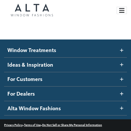
Window Treatments
Window Treatments
Ideas and Inspiration
Motorized Blinds and Shades
Ideas & Inspiration
Honeycomb Shades
How It Works
For Customers
Blog
Roller Shades
Inspiration Gallery
Become a dealer
For Dealers
Banded Shades
Dealer Resources
Alta Window Fashions
Sheer Shadings
Contact us
Wood Blinds
•
•
Privacy Policy
Terms of Use
Do Not Sell or Share My Personal Information