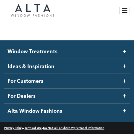
Window Treatments
Window Treatments
Ideas and Inspiration
Motorized Blinds and Shades
Ideas & Inspiration
Honeycomb Shades
How It Works
For Customers
Blog
Roller Shades
Inspiration Gallery
Become a dealer
For Dealers
Banded Shades
Dealer Resources
Alta Window Fashions
Sheer Shadings
Contact us
Wood Blinds
•
•
Privacy Policy
Terms of Use
Do Not Sell or Share My Personal Information