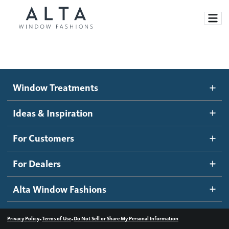
Window Treatments
Window Treatments
Ideas and Inspiration
Motorized Blinds and Shades
Ideas & Inspiration
Honeycomb Shades
How It Works
For Customers
Blog
Roller Shades
Inspiration Gallery
Become a dealer
For Dealers
Banded Shades
Dealer Resources
Alta Window Fashions
Sheer Shadings
Contact us
Wood Blinds
•
•
Privacy Policy
Terms of Use
Do Not Sell or Share My Personal Information