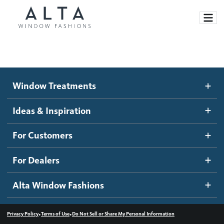
Window Treatments
Window Treatments
Ideas and Inspiration
Motorized Blinds and Shades
Ideas & Inspiration
Honeycomb Shades
How It Works
For Customers
Blog
Roller Shades
Inspiration Gallery
Become a dealer
For Dealers
Banded Shades
Dealer Resources
Alta Window Fashions
Sheer Shadings
Contact us
Wood Blinds
•
•
Privacy Policy
Terms of Use
Do Not Sell or Share My Personal Information