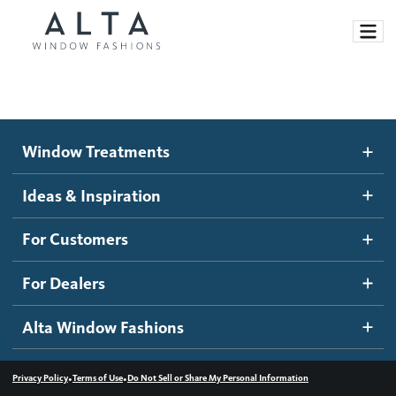
Window Treatments
Window Treatments
Ideas and Inspiration
Motorized Blinds and Shades
Ideas & Inspiration
Honeycomb Shades
How It Works
For Customers
Blog
Roller Shades
Inspiration Gallery
Become a dealer
For Dealers
Banded Shades
Dealer Resources
Alta Window Fashions
Sheer Shadings
Contact us
Wood Blinds
•
•
Privacy Policy
Terms of Use
Do Not Sell or Share My Personal Information