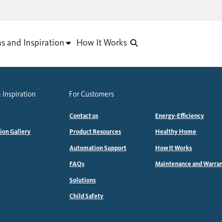
as and Inspiration
How It Works
 Inspiration
For Customers
Contact us
Energy-Efficiency
tion Gallery
Product Resources
Healthy Home
Automation Support
How It Works
FAQs
Maintenance and Warra
Solutions
Child Safety