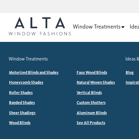
Window Treatments
Ide
Window Treatments
Ideas &
Motorized Blinds and Shades
Faux Wood Blinds
Blog
Honeycomb Shades
Natural Woven Shades
Inspira
Roller Shades
Vertical Blinds
Banded Shades
Custom Shutters
Sheer Shadings
Aluminum Blinds
Wood Blinds
See All Products