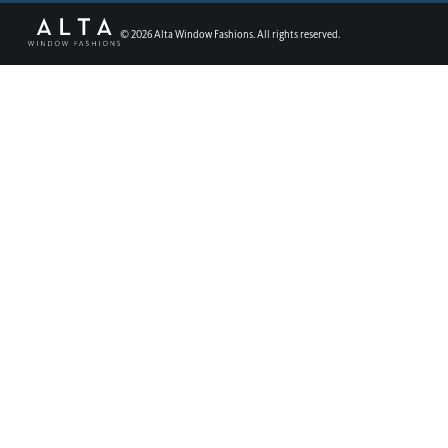
©
2026
Alta Window Fashions. All rights reserved.