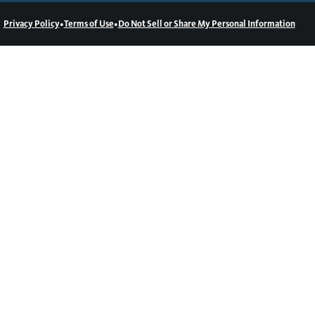
•
•
Privacy Policy
Terms of Use
Do Not Sell or Share My Personal Information