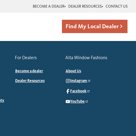
BECOME A DEALER
DEALER RESOURCES
CONTACT US
Find My Local Dealer
For Dealers
Alta Window Fashions
Become a dealer
About Us
Dealer Resources
Instagram
Facebook
nty
YouTube