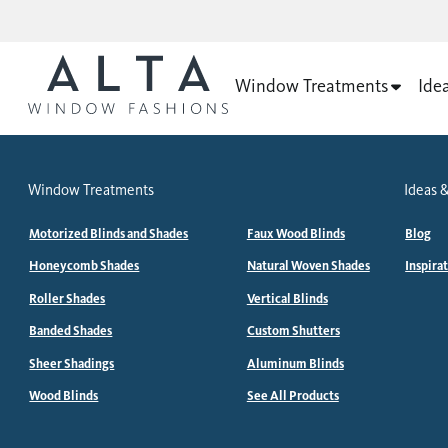
Window Treatments
Ide
Window Treatments
Ideas &
Motorized Blinds and Shades
Faux Wood Blinds
Blog
Honeycomb Shades
Natural Woven Shades
Inspira
Roller Shades
Vertical Blinds
Banded Shades
Custom Shutters
Sheer Shadings
Aluminum Blinds
Wood Blinds
See All Products