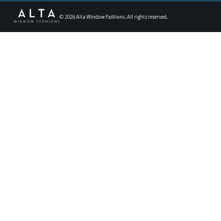
©
2026
Alta Window Fashions. All rights reserved.