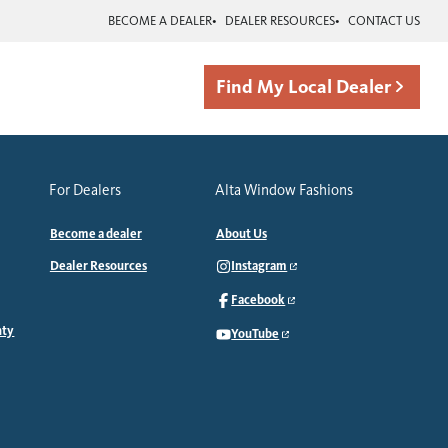
BECOME A DEALER
DEALER RESOURCES
CONTACT US
Find My Local Dealer
For Dealers
Alta Window Fashions
Become a dealer
About Us
Dealer Resources
Instagram
Facebook
nty
YouTube