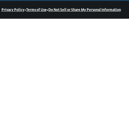
•
•
Privacy Policy
Terms of Use
Do Not Sell or Share My Personal Information