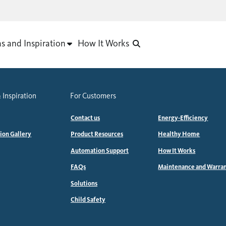
as and Inspiration
How It Works
 Inspiration
For Customers
Contact us
Energy-Efficiency
tion Gallery
Product Resources
Healthy Home
Automation Support
How It Works
FAQs
Maintenance and Warra
Solutions
Child Safety