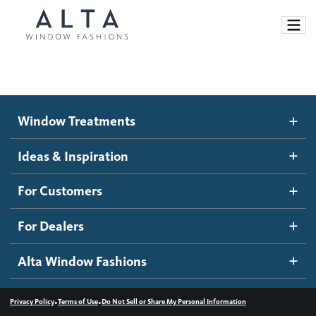
Window Treatments
Window Treatments
Ideas and Inspiration
Motorized Blinds and Shades
Ideas & Inspiration
Honeycomb Shades
How It Works
For Customers
Blog
Roller Shades
Inspiration Gallery
Become a dealer
For Dealers
Banded Shades
Dealer Resources
Alta Window Fashions
Sheer Shadings
Contact us
Wood Blinds
•
•
Privacy Policy
Terms of Use
Do Not Sell or Share My Personal Information