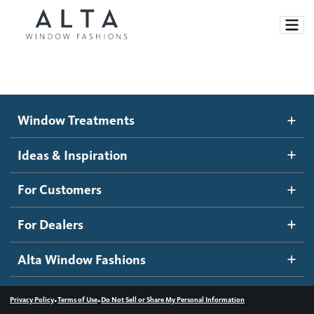
Window Treatments
Window Treatments
Ideas and Inspiration
Motorized Blinds and Shades
Ideas & Inspiration
Honeycomb Shades
How It Works
For Customers
Blog
Roller Shades
Inspiration Gallery
Become a dealer
For Dealers
Banded Shades
Dealer Resources
Alta Window Fashions
Sheer Shadings
Contact us
Wood Blinds
•
•
Privacy Policy
Terms of Use
Do Not Sell or Share My Personal Information