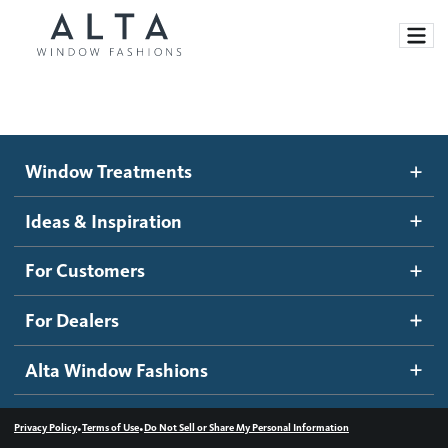
Window Treatments
Window Treatments
Ideas and Inspiration
Motorized Blinds and Shades
Ideas & Inspiration
Honeycomb Shades
How It Works
For Customers
Blog
Roller Shades
Inspiration Gallery
Become a dealer
For Dealers
Banded Shades
Dealer Resources
Alta Window Fashions
Sheer Shadings
Contact us
Wood Blinds
•
•
Privacy Policy
Terms of Use
Do Not Sell or Share My Personal Information