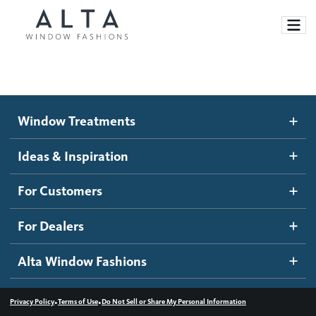
Window Treatments
Window Treatments
Ideas and Inspiration
Motorized Blinds and Shades
Ideas & Inspiration
Honeycomb Shades
How It Works
For Customers
Blog
Roller Shades
Inspiration Gallery
Become a dealer
For Dealers
Banded Shades
Dealer Resources
Alta Window Fashions
Sheer Shadings
Contact us
Wood Blinds
•
•
Privacy Policy
Terms of Use
Do Not Sell or Share My Personal Information