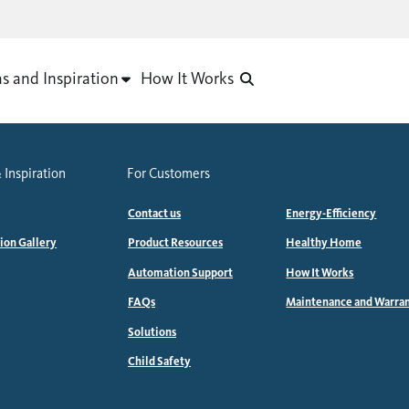
as and Inspiration
How It Works
 Inspiration
For Customers
Contact us
Energy-Efficiency
tion Gallery
Product Resources
Healthy Home
Automation Support
How It Works
FAQs
Maintenance and Warra
Solutions
Child Safety