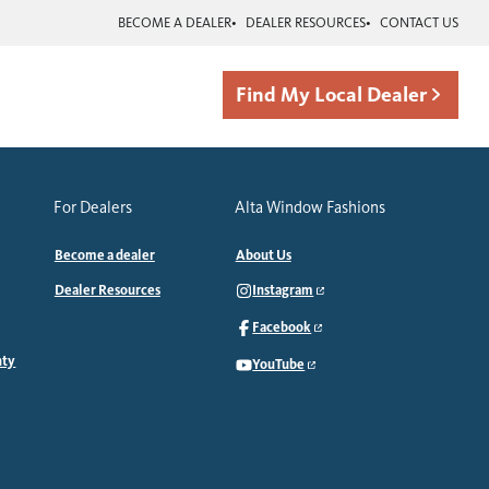
BECOME A DEALER
DEALER RESOURCES
CONTACT US
Find My Local Dealer
For Dealers
Alta Window Fashions
Become a dealer
About Us
Dealer Resources
Instagram
Facebook
nty
YouTube