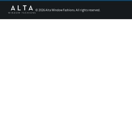
©
2026
Alta Window Fashions. All rights reserved.