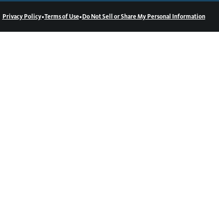
•
•
Privacy Policy
Terms of Use
Do Not Sell or Share My Personal Information