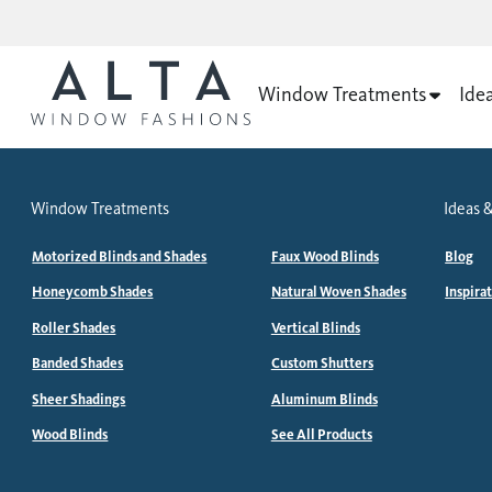
Window Treatments
Ide
Window Treatments
Ideas &
Motorized Blinds and Shades
Faux Wood Blinds
Blog
Honeycomb Shades
Natural Woven Shades
Inspira
Roller Shades
Vertical Blinds
Banded Shades
Custom Shutters
Sheer Shadings
Aluminum Blinds
Wood Blinds
See All Products