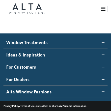
Window Treatments
Window Treatments
Ideas and Inspiration
Motorized Blinds and Shades
Ideas & Inspiration
Honeycomb Shades
How It Works
For Customers
Blog
Roller Shades
Inspiration Gallery
Become a dealer
For Dealers
Banded Shades
Dealer Resources
Alta Window Fashions
Sheer Shadings
Contact us
Wood Blinds
•
•
Privacy Policy
Terms of Use
Do Not Sell or Share My Personal Information