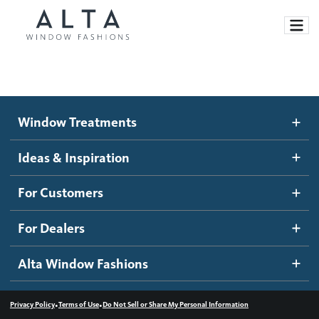
Window Treatments
Window Treatments
Ideas and Inspiration
Motorized Blinds and Shades
Ideas & Inspiration
Honeycomb Shades
How It Works
For Customers
Blog
Roller Shades
Inspiration Gallery
Become a dealer
For Dealers
Banded Shades
Dealer Resources
Alta Window Fashions
Sheer Shadings
Contact us
Wood Blinds
•
•
Privacy Policy
Terms of Use
Do Not Sell or Share My Personal Information